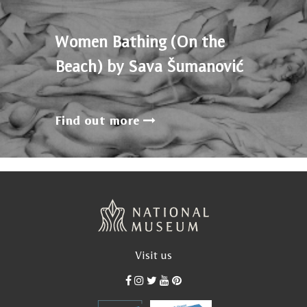
Women Bathing (On the
Beach) by Sava Šumanović
Find out more
Visit us