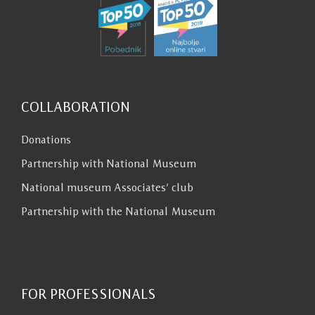
COLLABORATION
Donations
Partnership with National Museum
National museum Associates’ club
Partnership with the National Museum
FOR PROFESSIONALS