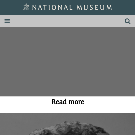
Read more