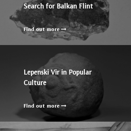
Search for Balkan Flint
Find out more
Lepenski Vir in Popular
Culture
Find out more