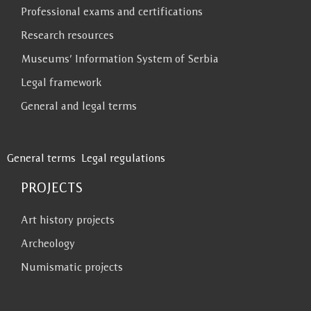
Professional exams and certifications
Research resources
Museums’ Information System of Serbia
Legal framework
General and legal terms
General terms
Legal regulations
PROJECTS
Art history projects
Archeology
Numismatic projects