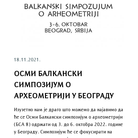
18.11.2021.
ОСМИ БАЛКАНСКИ
СИМПОЗИЈУМ О
АРХЕОМЕТРИЈИ У БЕОГРАДУ
Изузетно нам је драго што можемо да најавимо да
ће се Осми Балкански симпозијум о археометрији
(БСА 8) одржати од 3. до 6. октобра 2022. године
у Београду. Симпозијум ће се фокусирати на