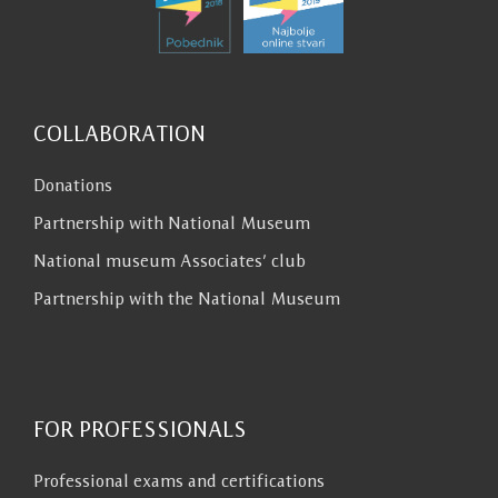
COLLABORATION
Donations
Partnership with National Museum
National museum Associates’ club
Partnership with the National Museum
FOR PROFESSIONALS
Professional exams and certifications