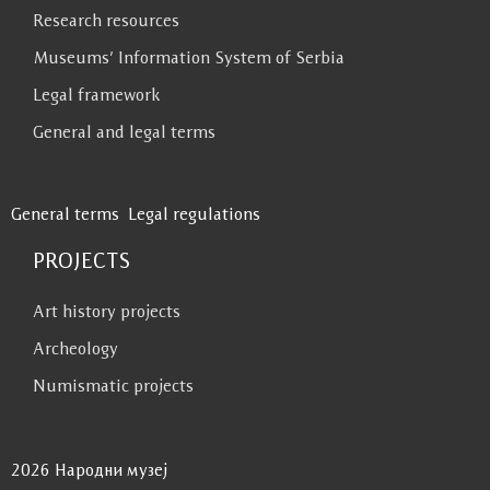
Research resources
Museums’ Information System of Serbia
Legal framework
General and legal terms
General terms
Legal regulations
PROJECTS
Art history projects
Archeology
Numismatic projects
2026 Народни музеј