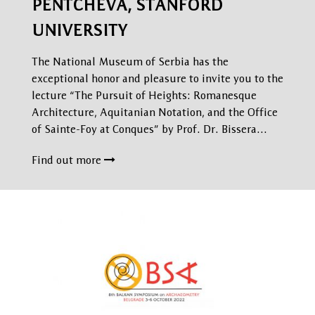
PENTCHEVA, STANFORD
UNIVERSITY
The National Museum of Serbia has the
exceptional honor and pleasure to invite you to the
lecture “The Pursuit of Heights: Romanesque
Architecture, Aquitanian Notation, and the Office
of Sainte-Foy at Conques” by Prof. Dr. Bissera…
Find out more