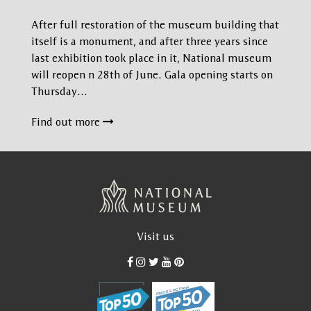
After full restoration of the museum building that
itself is a monument, and after three years since
last exhibition took place in it, National museum
will reopen n 28th of June. Gala opening starts on
Thursday…
Find out more
Visit us