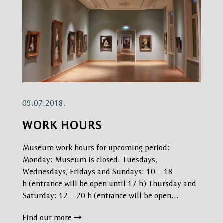
09.07.2018.
WORK HOURS
Museum work hours for upcoming period:
Monday: Museum is closed. Tuesdays,
Wednesdays, Fridays and Sundays: 10 – 18
h (entrance will be open until 17 h) Thursday and
Saturday: 12 – 20 h (entrance will be open…
Find out more