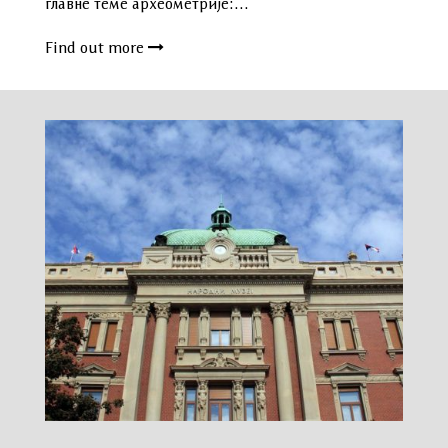
главне теме археометрије:…
Find out more