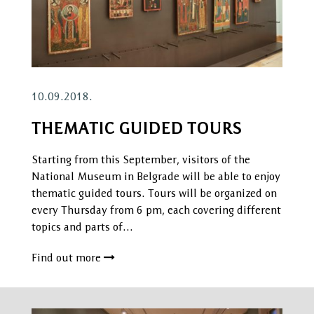
10.09.2018.
THEMATIC GUIDED TOURS
Starting from this September, visitors of the
National Museum in Belgrade will be able to enjoy
thematic guided tours. Tours will be organized on
every Thursday from 6 pm, each covering different
topics and parts of…
Find out more