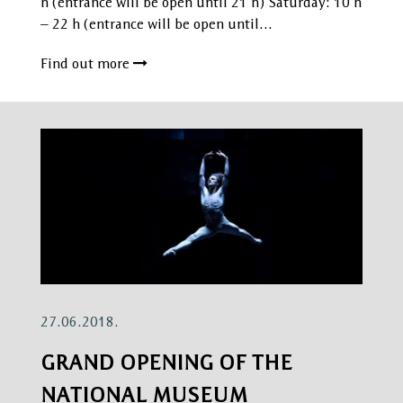
h (entrance will be open until 21 h) Saturday: 10 h
– 22 h (entrance will be open until…
Find out more
27.06.2018.
GRAND OPENING OF THE
NATIONAL MUSEUM