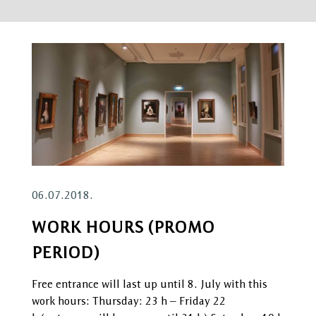
06.07.2018.
WORK HOURS (PROMO
PERIOD)
Free entrance will last up until 8. July with this
work hours: Thursday: 23 h – Friday 22