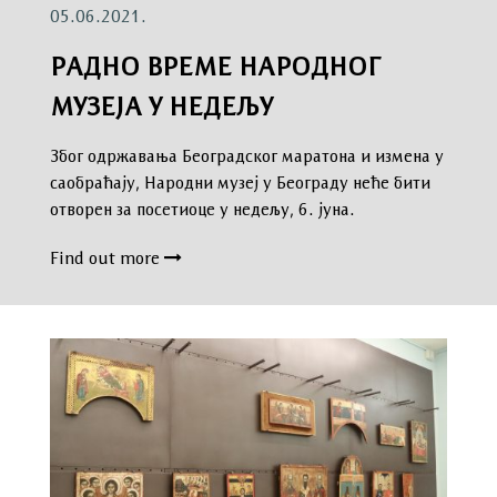
05.06.2021.
РАДНО ВРЕМЕ НАРОДНОГ
МУЗЕЈА У НЕДЕЉУ
Због одржавања Београдског маратона и измена у
саобраћају, Народни музеј у Београду неће бити
отворен за посетиоце у недељу, 6. јуна.
Find out more