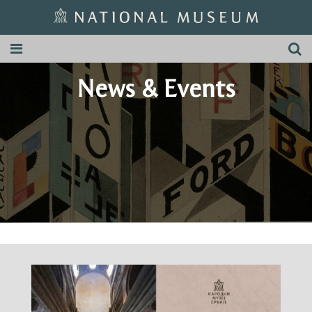
News & Events