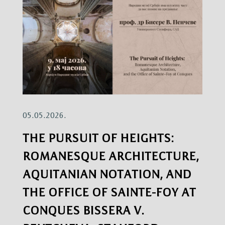
05.05.2026.
THE PURSUIT OF HEIGHTS:
ROMANESQUE ARCHITECTURE,
AQUITANIAN NOTATION, AND
THE OFFICE OF SAINTE-FOY AT
CONQUES BISSERA V.