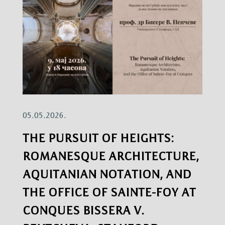
05.05.2026.
THE PURSUIT OF HEIGHTS:
ROMANESQUE ARCHITECTURE,
AQUITANIAN NOTATION, AND
THE OFFICE OF SAINTE-FOY AT
CONQUES BISSERA V.