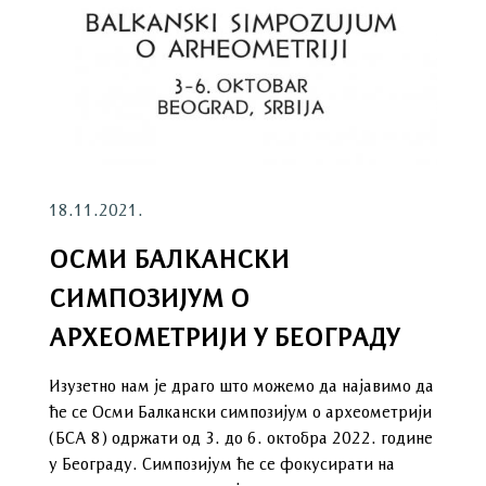
18.11.2021.
ОСМИ БАЛКАНСКИ
СИМПОЗИЈУМ О
АРХЕОМЕТРИЈИ У БЕОГРАДУ
Изузетно нам је драго што можемо да најавимо да
ће се Осми Балкански симпозијум о археометрији
(БСА 8) одржати од 3. до 6. октобра 2022. године
у Београду. Симпозијум ће се фокусирати на