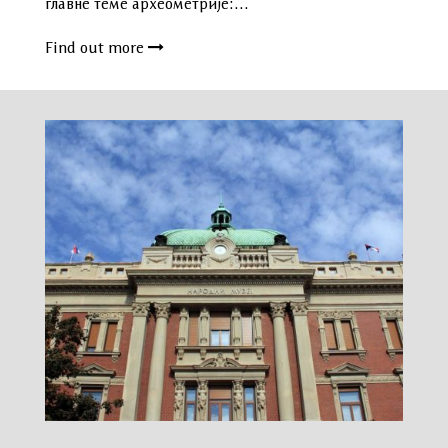
главне теме археометрије:…
Find out more