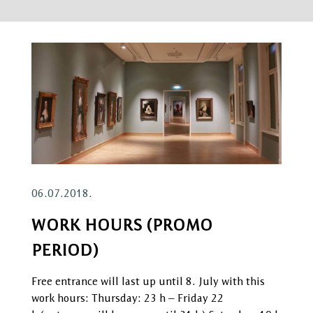
06.07.2018.
WORK HOURS (PROMO
PERIOD)
Free entrance will last up until 8. July with this
work hours: Thursday: 23 h – Friday 22