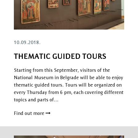
10.09.2018.
THEMATIC GUIDED TOURS
Starting from this September, visitors of the
National Museum in Belgrade will be able to enjoy
thematic guided tours. Tours will be organized on
every Thursday from 6 pm, each covering different
topics and parts of…
Find out more