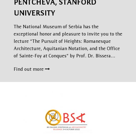
PENTCHEVA, STANFORD
UNIVERSITY
The National Museum of Serbia has the
exceptional honor and pleasure to invite you to the
lecture “The Pursuit of Heights: Romanesque
Architecture, Aquitanian Notation, and the Office
of Sainte-Foy at Conques” by Prof. Dr. Bissera…
Find out more