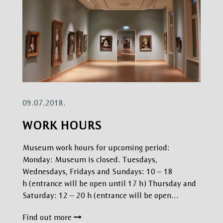
09.07.2018.
WORK HOURS
Museum work hours for upcoming period:
Monday: Museum is closed. Tuesdays,
Wednesdays, Fridays and Sundays: 10 – 18
h (entrance will be open until 17 h) Thursday and
Saturday: 12 – 20 h (entrance will be open…
Find out more