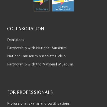
COLLABORATION
Donations
Partnership with National Museum
National museum Associates’ club
Partnership with the National Museum
FOR PROFESSIONALS
Professional exams and certifications