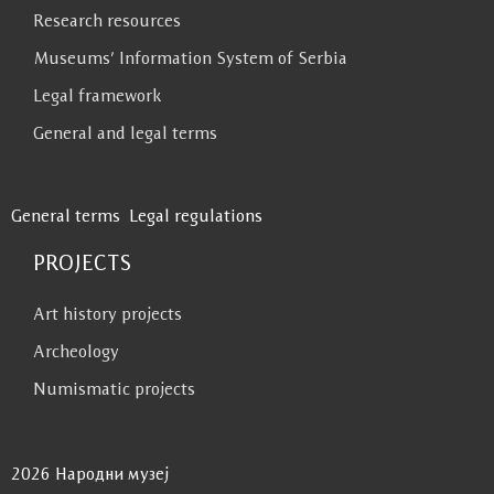
Research resources
Museums’ Information System of Serbia
Legal framework
General and legal terms
General terms
Legal regulations
PROJECTS
Art history projects
Archeology
Numismatic projects
2026 Народни музеј