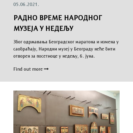
05.06.2021.
РАДНО ВРЕМЕ НАРОДНОГ
МУЗЕЈА У НЕДЕЉУ
Због одржавања Београдског маратона и измена у
саобраћају, Народни музеј у Београду неће бити
отворен за посетиоце у недељу, 6. јуна.
Find out more