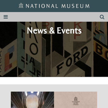
News & Events