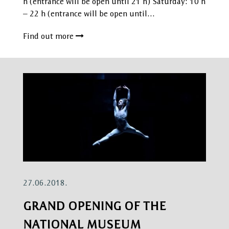
h (entrance will be open until 21 h) Saturday: 10 h
– 22 h (entrance will be open until…
Find out more
27.06.2018.
GRAND OPENING OF THE
NATIONAL MUSEUM