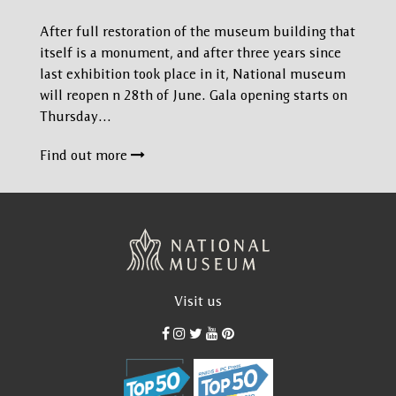
After full restoration of the museum building that
itself is a monument, and after three years since
last exhibition took place in it, National museum
will reopen n 28th of June. Gala opening starts on
Thursday…
Find out more
Visit us