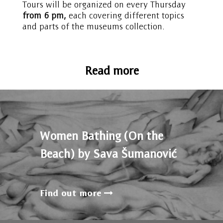
Tours will be organized on every Thursday
from 6 pm,
each covering different topics
and parts of the museums collection.
Read more
Women Bathing (On the
Beach) by Sava Šumanović
Find out more