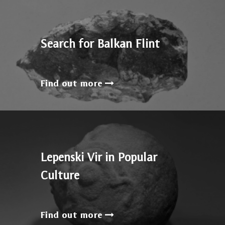
Search for Balkan Flint
Find out more
Lepenski Vir in Popular
Culture
Find out more