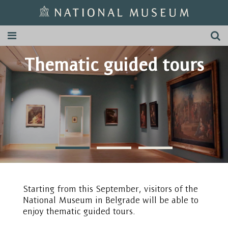
Thematic guided tours
Starting from this September, visitors of the
National Museum in Belgrade will be able to
enjoy thematic guided tours.