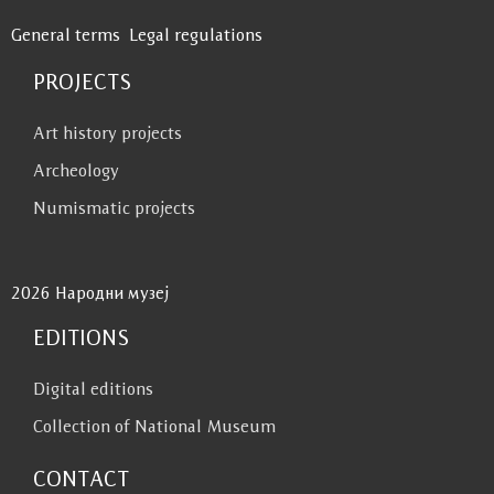
General terms
Legal regulations
PROJECTS
Art history projects
Archeology
Numismatic projects
2026 Народни музеј
EDITIONS
Digital editions
Collection of National Museum
CONTACT