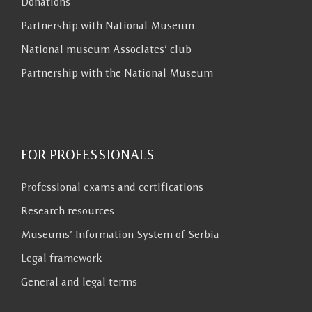
Donations
Partnership with National Museum
National museum Associates’ club
Partnership with the National Museum
FOR PROFESSIONALS
Professional exams and certifications
Research resources
Museums’ Information System of Serbia
Legal framework
General and legal terms