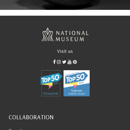
Visit us
COLLABORATION