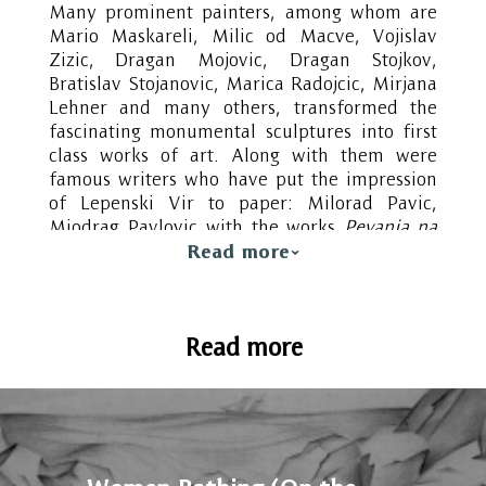
Many prominent painters, among whom are
Mario Maskareli, Milic od Macve, Vojislav
Zizic, Dragan Mojovic, Dragan Stojkov,
Bratislav Stojanovic, Marica Radojcic, Mirjana
Lehner and many others, transformed the
fascinating monumental sculptures into first
class works of art. Along with them were
famous writers who have put the impression
of Lepenski Vir to paper: Milorad Pavic,
Miodrag Pavlovic with the works
Pevanja na
Viru (Singing in the Rain)
,
Nova pevanja na
Read more
Viru
(New singing in the rain)
, the
essay
Lepenski Vir: Sculpture and myth
(Skulptura i mit), as well as Dusan Matic,
Read more
Zoran Milic, Ivan Gadjanski. For the children’s
book of Jovan Janicijevic,
Vodena vila iz
Lepenskog Vira (Water Fairy from Lepenski
Vir)
and Klinče iz Vinče (Child from Vinca)
,
the two localities served as inspiration, both
special and fantastic, each in its own way.