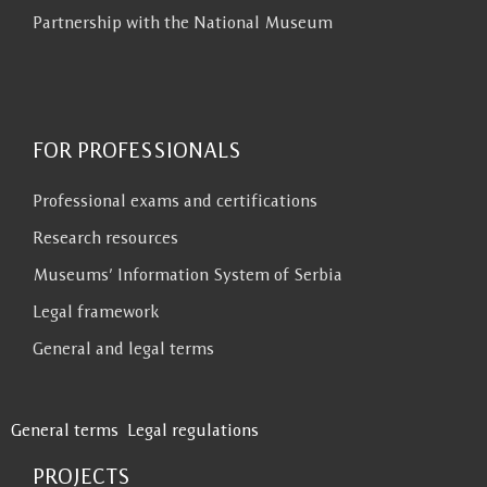
Partnership with the National Museum
FOR PROFESSIONALS
Professional exams and certifications
Research resources
Museums’ Information System of Serbia
Legal framework
General and legal terms
General terms
Legal regulations
PROJECTS