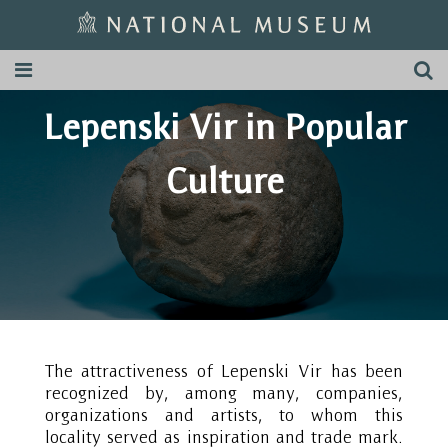
Lepenski Vir in Popular
Culture
The attractiveness of Lepenski Vir has been
recognized by, among many, companies,
organizations and artists, to whom this
locality served as inspiration and trade mark.