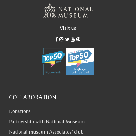
language of a scientist. I sometimes feel like
dialing a number and asking more directly
about something I have read“. Ivo Andric left
us this task, on which we still have to work
Visit us
hard.
Ana Djuricic
COLLABORATION
Donations
Partnership with National Museum
National museum Associates’ club