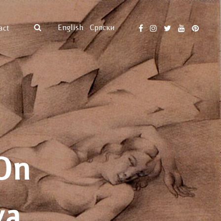
English
Српски
act
On
va