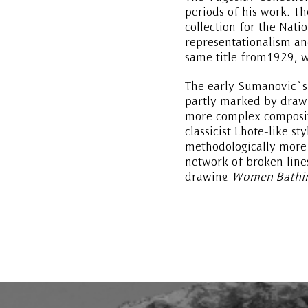
periods of his work. T
collection for the Nati
representationalism an
same title from1929, w
The early Sumanovic`s 
partly marked by drawi
more complex compositi
classicist Lhote-like st
methodologically more 
network of broken line
drawing
Women Bathi
Poussin manner, suggest
cubist-cezannesque sty
background.