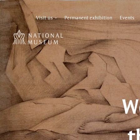
Visit us
Permanent exhibition
Events
W
t