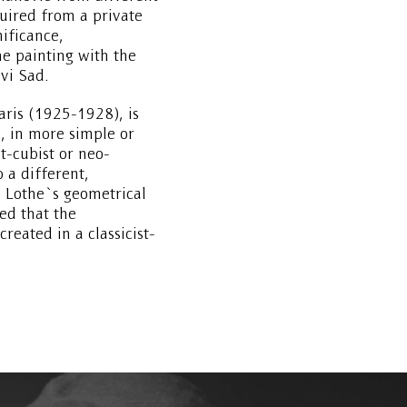
ired from a private
nificance,
e painting with the
vi Sad.
aris (1925-1928), is
, in more simple or
t-cubist or neo-
o a different,
 Lothe`s geometrical
ed that the
reated in a classicist-
but still with traces of
reation of the