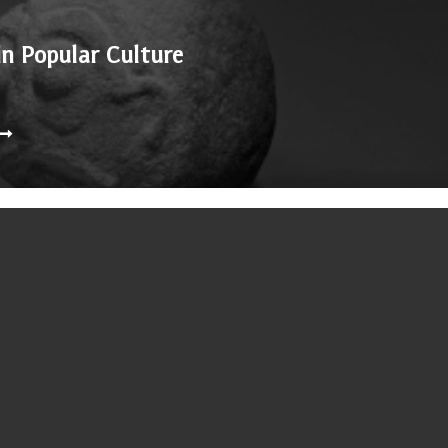
in Popular Culture
nd 1938, is in a