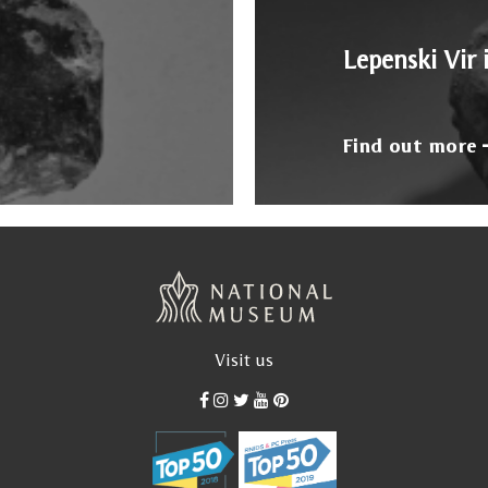
Lepenski Vir 
Find out more
Visit us
od, after his definitive return from Paris, between 1935 a