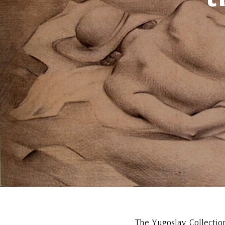
The Yugoslav Collectio