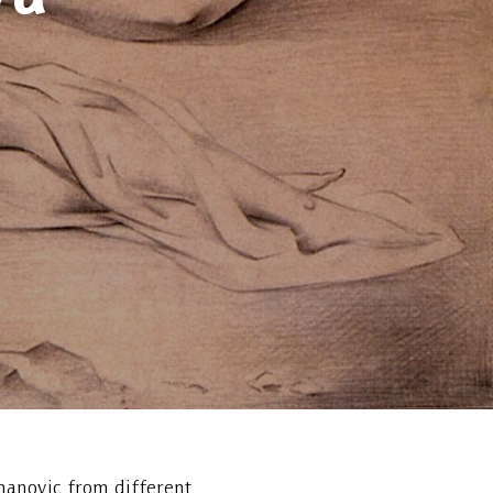
manovic from different