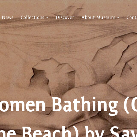
News
Collections
Discover
About Museum
Cont
omen Bathing (
he Beach) by Sa