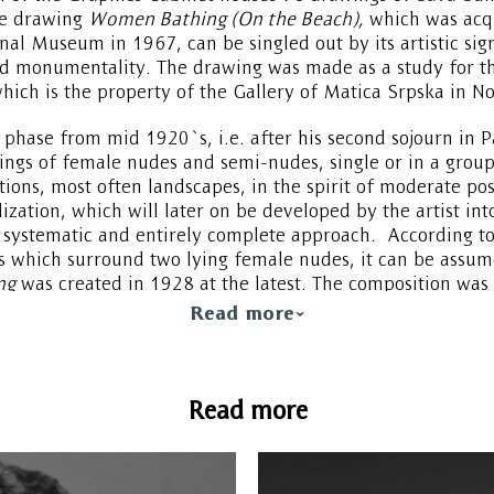
he drawing
Women Bathing (On the Beach),
which was acqu
onal Museum in 1967, can be singled out by its artistic sig
d monumentality. The drawing was made as a study for th
hich is the property of the Gallery of Matica Srpska in No
phase from mid 1920`s, i.e. after his second sojourn in P
ngs of female nudes and semi-nudes, single or in a group
ons, most often landscapes, in the spirit of moderate pos
ylization, which will later on be developed by the artist int
systematic and entirely complete approach. According to
s which surround two lying female nudes, it can be assum
ng
was created in 1928 at the latest. The composition was c
ive, figures are modeled like sculptures, forms are softer 
Read more
le from the early 1920`s, which can be identified in the c
Read more