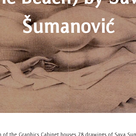
Šumanović
n of the Graphics Cabinet houses 78 drawings of Sava Su