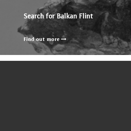
Search for Balkan Flint
Find out more
Sumanovic`s later peri