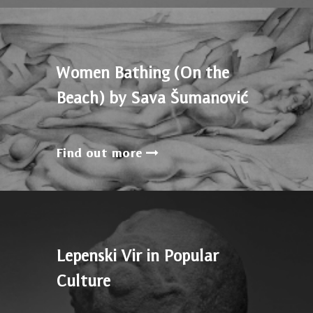
Women Bathing (On the
Beach) by Sava Šumanović
Find out more
Lepenski Vir in Popular
Culture