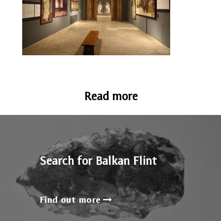
Read more
Search for Balkan Flint
Find out more