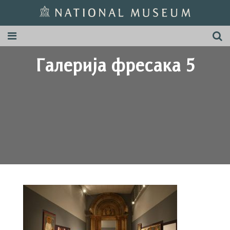
Галерија фресака 5