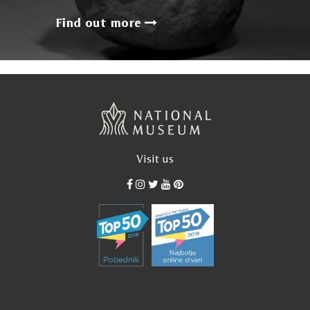
Find out more
Visit us