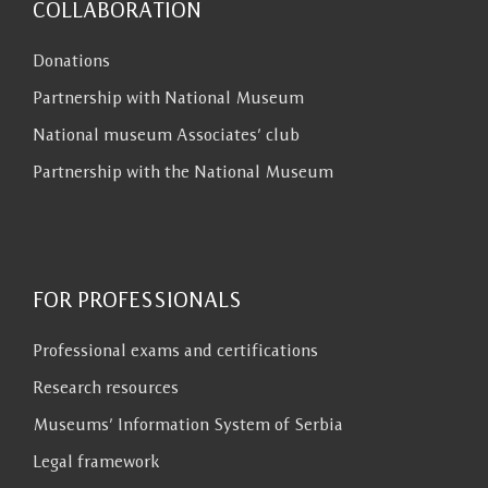
COLLABORATION
Donations
Partnership with National Museum
National museum Associates’ club
Partnership with the National Museum
FOR PROFESSIONALS
Professional exams and certifications
Research resources
Museums’ Information System of Serbia
Legal framework