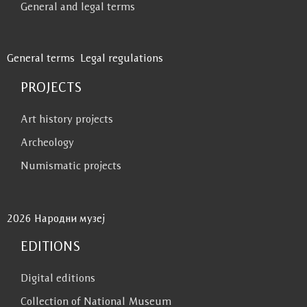
General and legal terms
General terms
Legal regulations
PROJECTS
Art history projects
Archeology
Numismatic projects
2026 Народни музеј
EDITIONS
Digital editions
Collection of National Museum