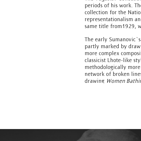
periods of his work. T
collection for the Nati
representationalism an
same title from1929, w
The early Sumanovic`s 
partly marked by drawi
more complex compositi
classicist Lhote-like st
methodologically more 
network of broken line
drawing
Women Bathi
Poussin manner, suggest
cubist-cezannesque sty
background.