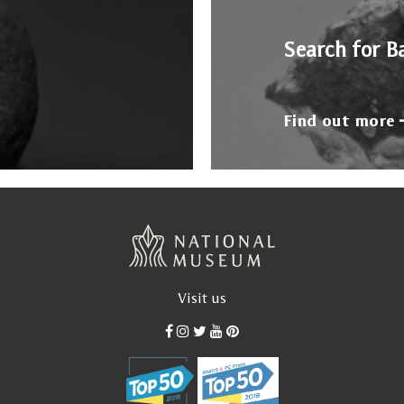
Search for B
Find out more
Visit us
od, after his definitive return from Paris, between 1935 a