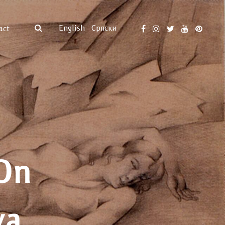
English
Српски
act
On
va