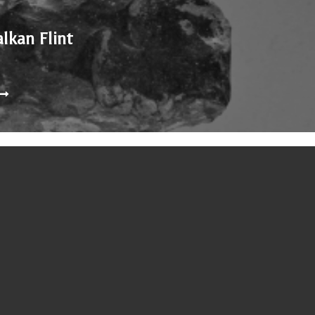
alkan Flint
nd 1938, is in a