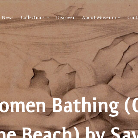
News
Collections
Discover
About Museum
Cont
omen Bathing (
he Beach) by Sa