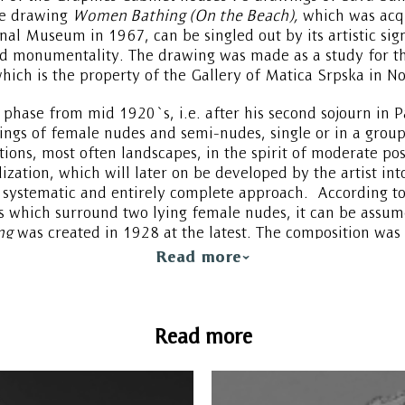
he drawing
Women Bathing (On the Beach),
which was acqu
onal Museum in 1967, can be singled out by its artistic sig
d monumentality. The drawing was made as a study for th
hich is the property of the Gallery of Matica Srpska in No
phase from mid 1920`s, i.e. after his second sojourn in P
ngs of female nudes and semi-nudes, single or in a group
ons, most often landscapes, in the spirit of moderate pos
ylization, which will later on be developed by the artist int
systematic and entirely complete approach. According to
s which surround two lying female nudes, it can be assum
ng
was created in 1928 at the latest. The composition was c
ive, figures are modeled like sculptures, forms are softer 
Read more
le from the early 1920`s, which can be identified in the c
Read more