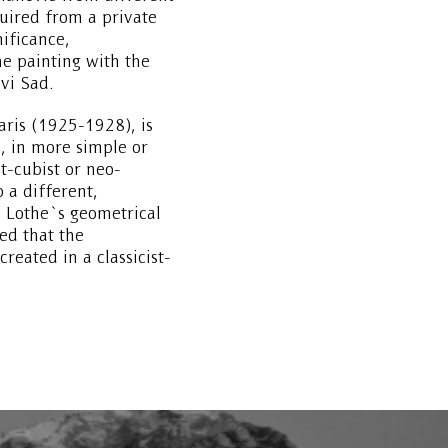
ired from a private
nificance,
e painting with the
vi Sad.
aris (1925-1928), is
, in more simple or
t-cubist or neo-
o a different,
 Lothe`s geometrical
ed that the
reated in a classicist-
but still with traces of
reation of the