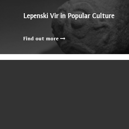
Lepenski Vir in Popular Culture
Find out more
Sumanovic`s later peri