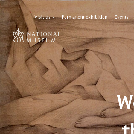
Visit us
Permanent exhibition
Events
W
t