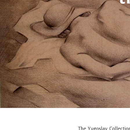
The Yugoslav Collectio