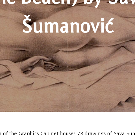
Šumanović
n of the Graphics Cabinet houses 78 drawings of Sava Su