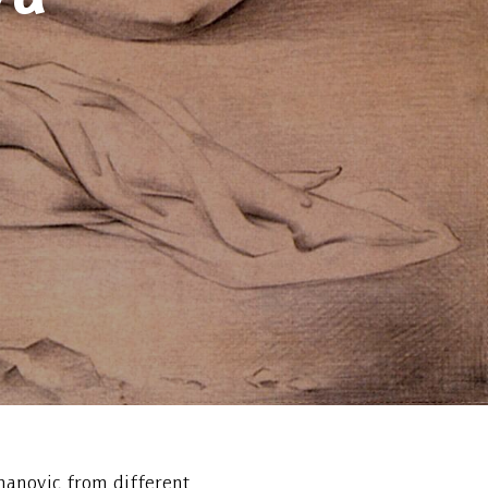
manovic from different