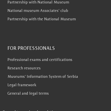
Partnership with National Museum
National museum Associates’ club
Partnership with the National Museum
FOR PROFESSIONALS
Professional exams and certifications
Research resources
Museums’ Information System of Serbia
Legal framework
General and legal terms