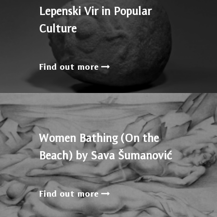
Lepenski Vir in Popular
Culture
Find out more
Women Bathing (On the
Beach) by Sava Šumanović
Find out more