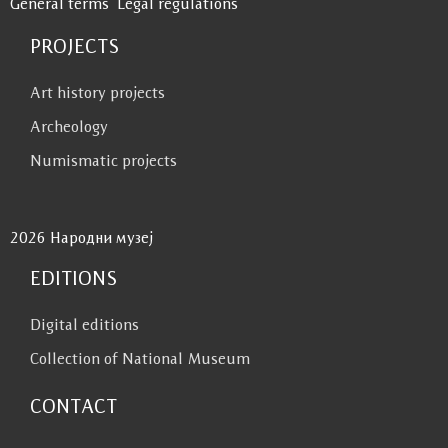
General terms
Legal regulations
PROJECTS
Art history projects
Archeology
Numismatic projects
2026 Народни музеј
EDITIONS
Digital editions
Collection of National Museum
CONTACT