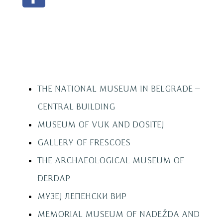
THE NATIONAL MUSEUM IN BELGRADE –
CENTRAL BUILDING
MUSEUM OF VUK AND DOSITEJ
GALLERY OF FRESCOES
THE ARCHAEOLOGICAL MUSEUM OF
ĐERDAP
МУЗЕЈ ЛЕПЕНСКИ ВИР
MEMORIAL MUSEUM OF NADEŽDA AND