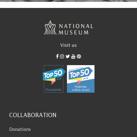
Visit us
COLLABORATION
Donations