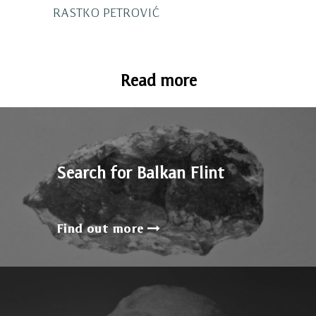
RASTKO PETROVIĆ
Read more
Search for Balkan Flint
Find out more