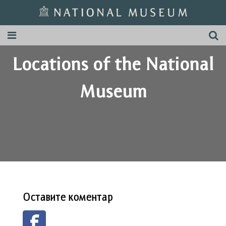
Locations of the National
Museum
Оставите коментар