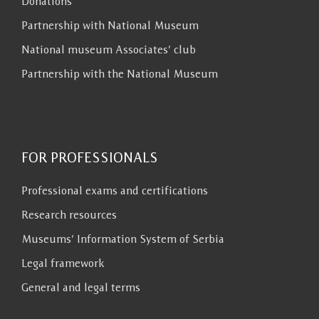
Donations
Partnership with National Museum
National museum Associates’ club
Partnership with the National Museum
FOR PROFESSIONALS
Professional exams and certifications
Research resources
Museums’ Information System of Serbia
Legal framework
General and legal terms