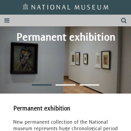
Permanent exhibition
Permanent exhibition
New permanent collection of the National
museum represents huge chronological period