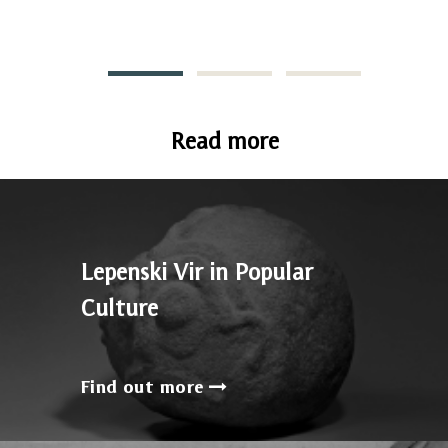
Read more
Lepenski Vir in Popular
Culture
Find out more