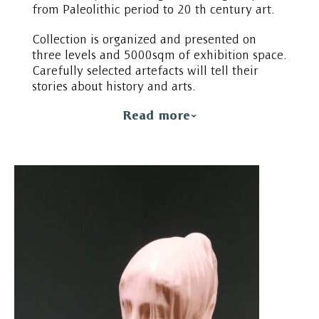
from Paleolithic period to 20 th century art.
Collection is organized and presented on
three levels and 5000sqm of exhibition space.
Carefully selected artefacts will tell their
stories about history and arts.
Read more