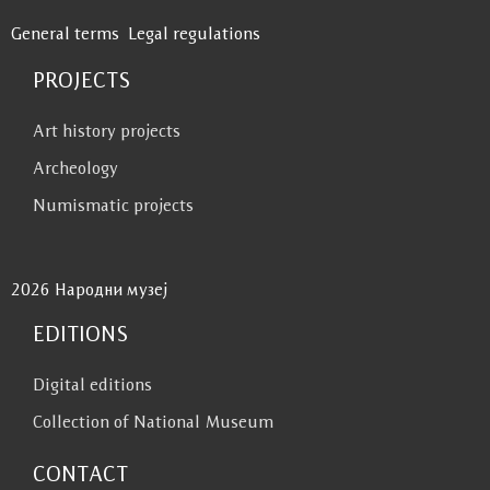
General terms
Legal regulations
PROJECTS
Art history projects
Archeology
Numismatic projects
2026 Народни музеј
EDITIONS
Digital editions
Collection of National Museum
CONTACT