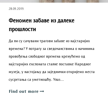
28.09.2019.
Феномен забаве из далеке
прошлости
Да ли су сачувани трагови забаве из најстаријих
времена? У потрагу за сведочанствима о начинима
провођења слободног времена кренућемо од
најстаријих експоната сталне поставке Народног
музеја, у настојању да заједнички откријемо места
сусретања са уметношћу. Улаз…
Find out more