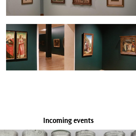
Incoming events