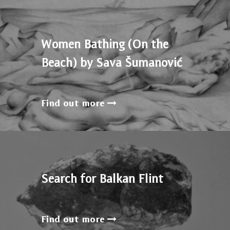
Women Bathing (On the
Beach) by Sava Šumanović
Find out more
Search for Balkan Flint
Find out more