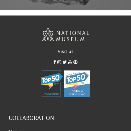
Visit us
COLLABORATION