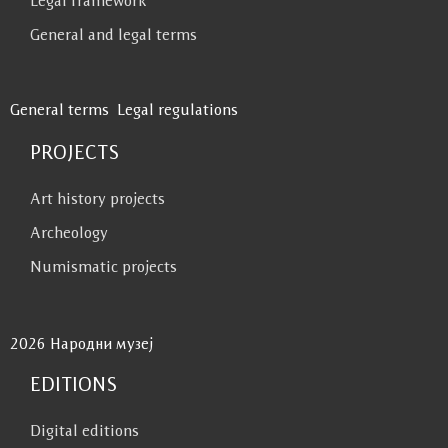
Legal framework
General and legal terms
General terms
Legal regulations
PROJECTS
Art history projects
Archeology
Numismatic projects
2026 Народни музеј
EDITIONS
Digital editions