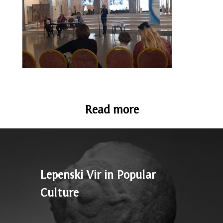
Read more
Lepenski Vir in Popular
Culture