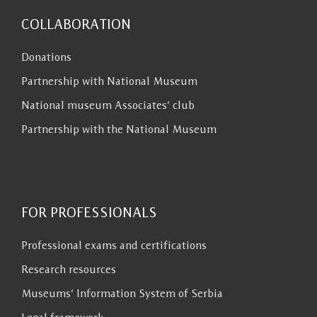
COLLABORATION
Donations
Partnership with National Museum
National museum Associates’ club
Partnership with the National Museum
FOR PROFESSIONALS
Professional exams and certifications
Research resources
Museums’ Information System of Serbia