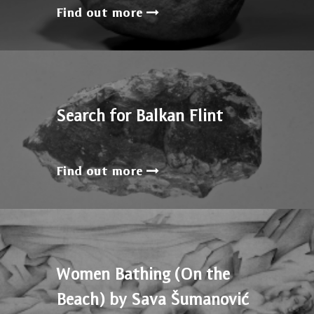
Find out more
Search for Balkan Flint
Find out more
Women Bathing (On the
Beach) by Sava Šumanović