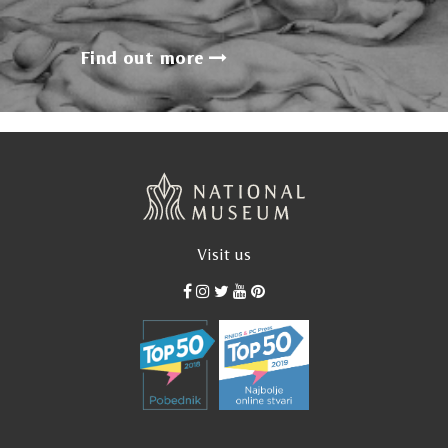
Find out more
Visit us