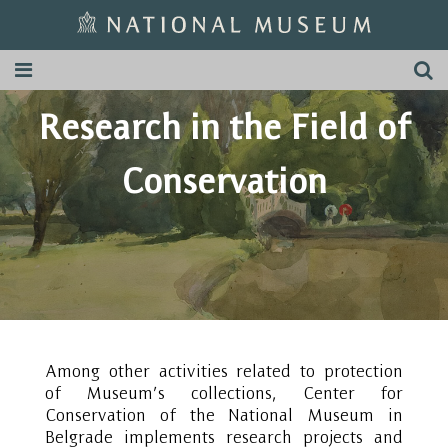
Research in the Field of
Conservation
Among other activities related to protection
of Museum’s collections, Center for
Conservation of the National Museum in
Belgrade implements research projects and