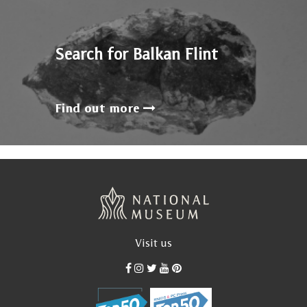
Search for Balkan Flint
Find out more
Visit us