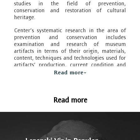
studies in the field of prevention,
conservation and restoration of cultural
heritage.
Center’s systematic research in the area of
prevention and conservation includes
examination and research of museum
artifacts in terms of their origin, materials,
content, techniques and technologies used for
artifacts’ production, current condition and
reasons for deterioration. Furthermore,
Read more
through its research the Centre is monitoring
the development of examination methods as
well as development and improvement of
Read more
methods for conservation and restoration of
cultural heritage. This includes examination
and research of the environmental influences
on cultural heritage, research on materials
and methods that could be applied for
slowing down, stopping and preventing the