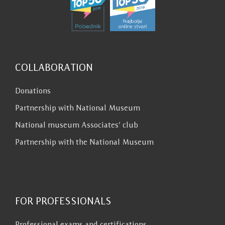
COLLABORATION
Donations
Partnership with National Museum
National museum Associates’ club
Partnership with the National Museum
FOR PROFESSIONALS
Professional exams and certifications