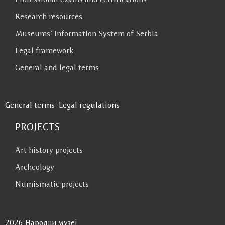
Research resources
Museums’ Information System of Serbia
Legal framework
General and legal terms
General terms
Legal regulations
PROJECTS
Art history projects
Archeology
Numismatic projects
2026 Народни музеј