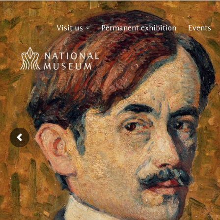
Visit us
Permanent exhibition
Events