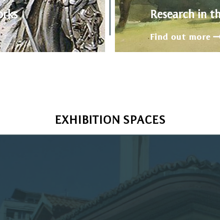
orks
Research in t
Find out more
EXHIBITION SPACES