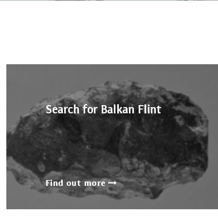
Search for Balkan Flint
Find out more