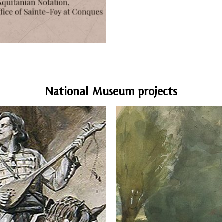
National Museum projects