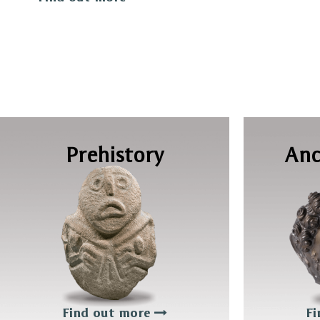
Prehistory
Anc
Find out more
Fi