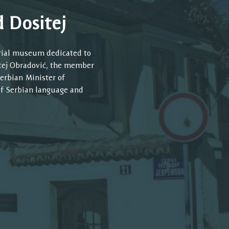
 Dositej
rial museum dedicated to
itej Obradović, the member
erbian Minister of
of Serbian language and