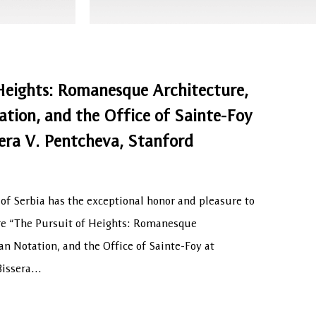
Heights: Romanesque Architecture,
tion, and the Office of Sainte-Foy
era V. Pentcheva, Stanford
f Serbia has the exceptional honor and pleasure to
ure “The Pursuit of Heights: Romanesque
an Notation, and the Office of Sainte-Foy at
 Bissera…