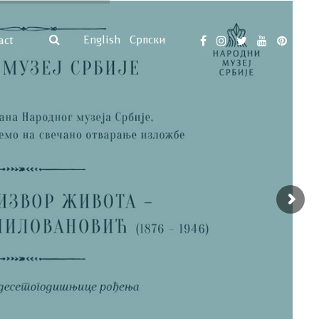
English
Српски
act