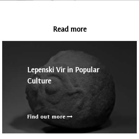
Read more
Lepenski Vir in Popular
Culture
Find out more