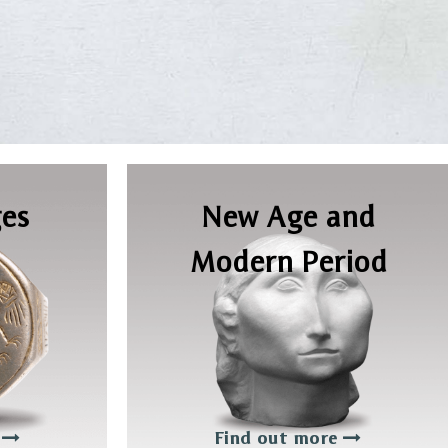
es
New Age and
Modern Period
e
Find out more