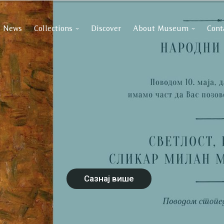
News
Collections
Discover
About Museum
Cont
Сазнај више