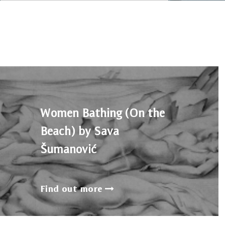
Women Bathing (On the
Beach) by Sava
Šumanović
Find out more