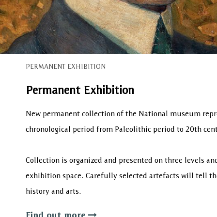
PERMANENT EXHIBITION
Permanent Exhibition
New permanent collection of the National museum repr
chronological period from Paleolithic period to 20th cent
Collection is organized and presented on three levels a
exhibition space. Carefully selected artefacts will tell t
history and arts.
Find out more