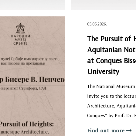
05.05.2026.
The Pursuit of 
Aquitanian Nota
at Conques Biss
University
The National Museum o
invite you to the lect
Architecture, Aquitani
Conques” by Prof. Dr.
Find out more