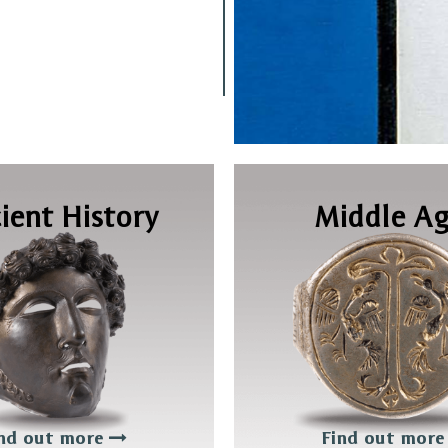
ient History
Middle Ag
nd out more
Find out mor