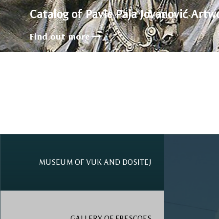
Catalog of Pavle Paja Jovanović Artw
Find out more
MUSEUM OF VUK AND DOSITEJ
GALLERY OF FRESCOES