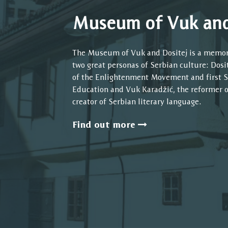
Museum of Vuk and
The Museum of Vuk and Dositej is a memo
two great personas of Serbian culture: Dos
of the Enlightenment Movement and first S
Education and Vuk Karadžić, the reformer 
creator of Serbian literary language.
Find out more