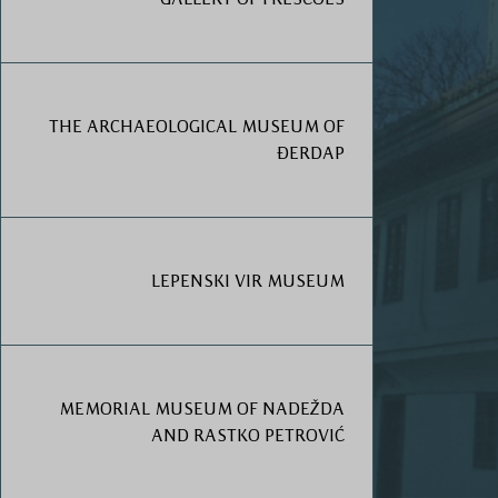
THE ARCHAEOLOGICAL MUSEUM OF
ĐERDAP
LEPENSKI VIR MUSEUM
MEMORIAL MUSEUM OF NADEŽDA
AND RASTKO PETROVIĆ