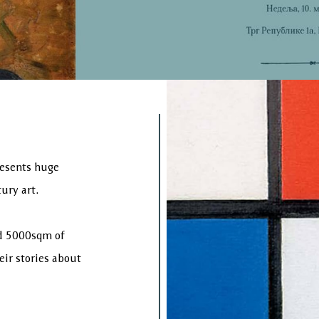
esents huge
ury art.
nd 5000sqm of
heir stories about