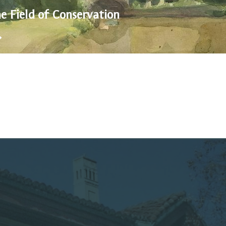
he Field of Conservation